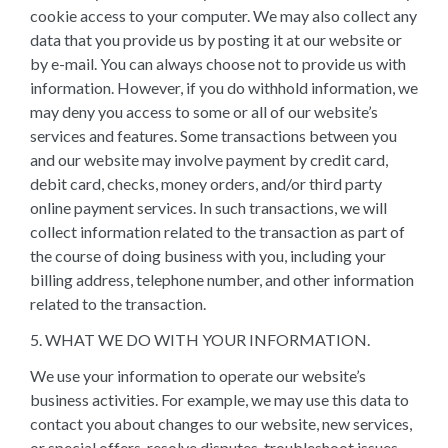
cookie access to your computer. We may also collect any
data that you provide us by posting it at our website or
by e-mail. You can always choose not to provide us with
information. However, if you do withhold information, we
may deny you access to some or all of our website’s
services and features. Some transactions between you
and our website may involve payment by credit card,
debit card, checks, money orders, and/or third party
online payment services. In such transactions, we will
collect information related to the transaction as part of
the course of doing business with you, including your
billing address, telephone number, and other information
related to the transaction.
5. WHAT WE DO WITH YOUR INFORMATION.
We use your information to operate our website’s
business activities. For example, we may use this data to
contact you about changes to our website, new services,
or special offers, resolve disputes, troubleshoot issues,