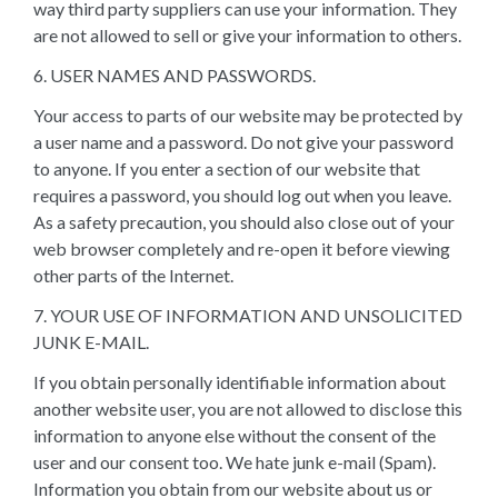
way third party suppliers can use your information. They
are not allowed to sell or give your information to others.
6. USER NAMES AND PASSWORDS.
Your access to parts of our website may be protected by
a user name and a password. Do not give your password
to anyone. If you enter a section of our website that
requires a password, you should log out when you leave.
As a safety precaution, you should also close out of your
web browser completely and re-open it before viewing
other parts of the Internet.
7. YOUR USE OF INFORMATION AND UNSOLICITED
JUNK E-MAIL.
If you obtain personally identifiable information about
another website user, you are not allowed to disclose this
information to anyone else without the consent of the
user and our consent too. We hate junk e-mail (Spam).
Information you obtain from our website about us or