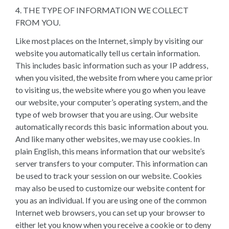
4. THE TYPE OF INFORMATION WE COLLECT
FROM YOU.
Like most places on the Internet, simply by visiting our
website you automatically tell us certain information.
This includes basic information such as your IP address,
when you visited, the website from where you came prior
to visiting us, the website where you go when you leave
our website, your computer’s operating system, and the
type of web browser that you are using. Our website
automatically records this basic information about you.
And like many other websites, we may use cookies. In
plain English, this means information that our website’s
server transfers to your computer. This information can
be used to track your session on our website. Cookies
may also be used to customize our website content for
you as an individual. If you are using one of the common
Internet web browsers, you can set up your browser to
either let you know when you receive a cookie or to deny