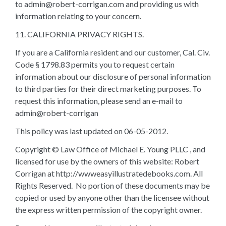
to admin@robert-corrigan.com and providing us with
information relating to your concern.
11. CALIFORNIA PRIVACY RIGHTS.
If you are a California resident and our customer, Cal. Civ.
Code § 1798.83 permits you to request certain
information about our disclosure of personal information
to third parties for their direct marketing purposes. To
request this information, please send an e-mail to
admin@robert-corrigan
This policy was last updated on 06-05-2012.
Copyright © Law Office of Michael E. Young PLLC , and
licensed for use by the owners of this website: Robert
Corrigan at http://wwweasyillustratedebooks.com. All
Rights Reserved. No portion of these documents may be
copied or used by anyone other than the licensee without
the express written permission of the copyright owner.