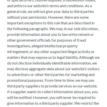
and enforce our website’s terms and conditions. As a
general rule, we will not give your data to third parties
without your permission. However, there are some
important exceptions to this rule that are described in
the following paragraphs. We may, in our sole discretion,
provide information about you to law enforcement or
other government officials for purposes of fraud
investigations, alleged intellectual property
infringement, or any other suspected illegal activity or
matters that may expose us to legal liability. Although we
do not disclose individually identifiable information, we
may disclose aggregate data about our website’s visitors
to advertisers or other third parties for marketing and
promotional purposes. From time to time, we may use
third party suppliers to provide services on our website.
If a supplier wants to collect information about you, you
will be notified. However, you will never be required to
give information to a third party supplier. We restrict the