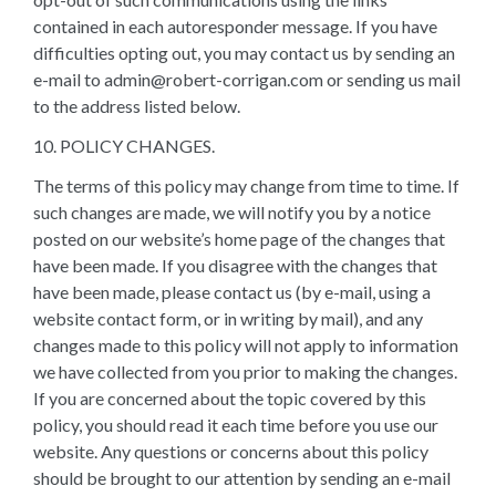
contained in each autoresponder message. If you have
difficulties opting out, you may contact us by sending an
e-mail to admin@robert-corrigan.com or sending us mail
to the address listed below.
10. POLICY CHANGES.
The terms of this policy may change from time to time. If
such changes are made, we will notify you by a notice
posted on our website’s home page of the changes that
have been made. If you disagree with the changes that
have been made, please contact us (by e-mail, using a
website contact form, or in writing by mail), and any
changes made to this policy will not apply to information
we have collected from you prior to making the changes.
If you are concerned about the topic covered by this
policy, you should read it each time before you use our
website. Any questions or concerns about this policy
should be brought to our attention by sending an e-mail