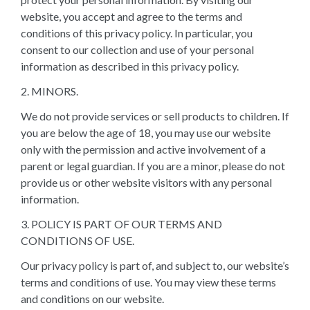
website, you accept and agree to the terms and
conditions of this privacy policy. In particular, you
consent to our collection and use of your personal
information as described in this privacy policy.
2. MINORS.
We do not provide services or sell products to children. If
you are below the age of 18, you may use our website
only with the permission and active involvement of a
parent or legal guardian. If you are a minor, please do not
provide us or other website visitors with any personal
information.
3. POLICY IS PART OF OUR TERMS AND
CONDITIONS OF USE.
Our privacy policy is part of, and subject to, our website’s
terms and conditions of use. You may view these terms
and conditions on our website.