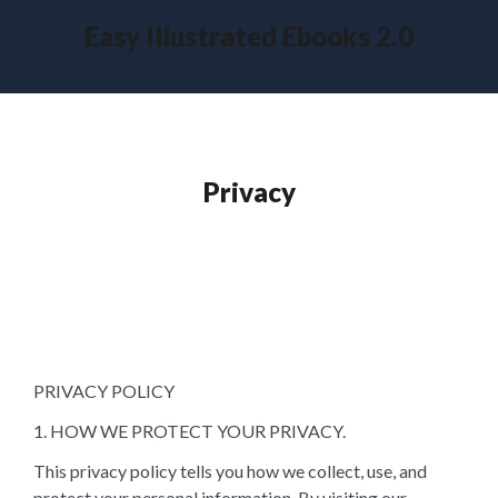
Easy Illustrated Ebooks 2.0
Privacy
PRIVACY POLICY
1. HOW WE PROTECT YOUR PRIVACY.
This privacy policy tells you how we collect, use, and
protect your personal information. By visiting our