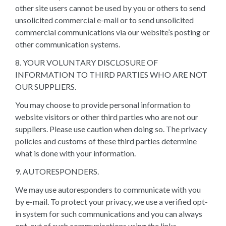
other site users cannot be used by you or others to send
unsolicited commercial e-mail or to send unsolicited
commercial communications via our website’s posting or
other communication systems.
8. YOUR VOLUNTARY DISCLOSURE OF
INFORMATION TO THIRD PARTIES WHO ARE NOT
OUR SUPPLIERS.
You may choose to provide personal information to
website visitors or other third parties who are not our
suppliers. Please use caution when doing so. The privacy
policies and customs of these third parties determine
what is done with your information.
9. AUTORESPONDERS.
We may use autoresponders to communicate with you
by e-mail. To protect your privacy, we use a verified opt-
in system for such communications and you can always
opt-out of such communications using the links