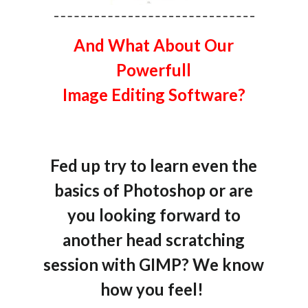
And What About Our
Powerfull
Image Editing Software?
Fed up try to learn even the
basics of Photoshop or are
you looking forward to
another head scratching
session with GIMP? We know
how you feel!