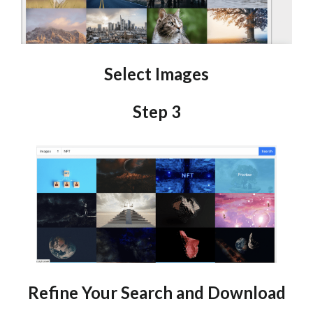
Select Images
Step 3
Refine Your Search and Download