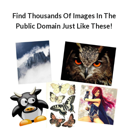
Find Thousands Of Images In The
Public Domain Just Like These!