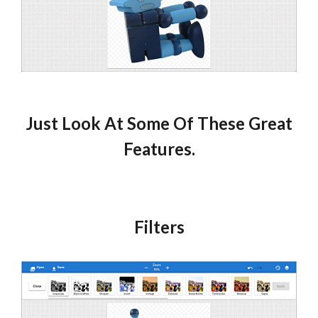
Just Look At Some Of These Great
Features.
Filters