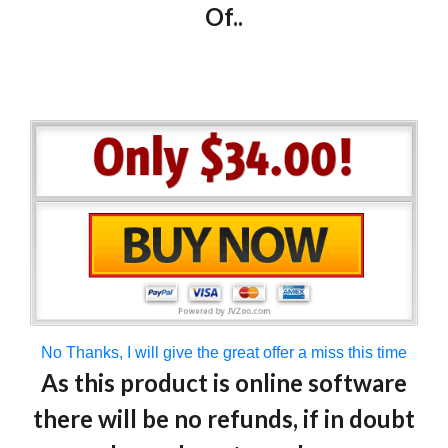
Of..
No Thanks, I will give the great offer a miss this time
As this product is online software
there will be no refunds, if in doubt