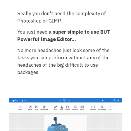
Really you don't need the complexity of
Photoshop or GIMP.
You just need a
super simple to use BUT
Powerful Image Editor...
No more headaches just look some of the
tasks you can preform without any of the
headaches of the big difficult to use
packages.