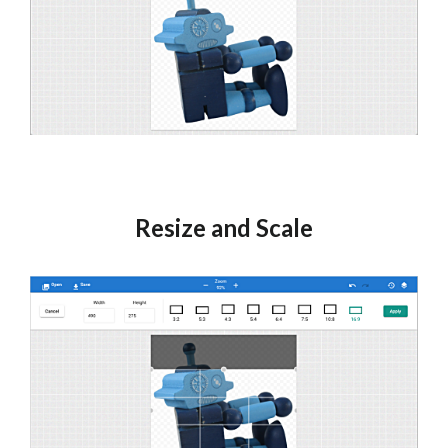
Resize and Scale