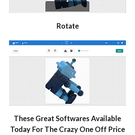
Rotate
These Great Softwares Available
Today For The Crazy One Off Price