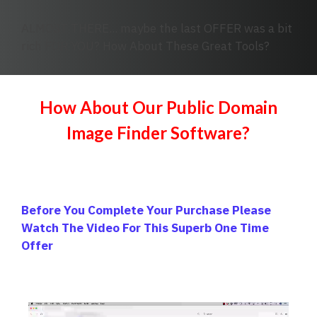
ALMOST THERE... maybe the last OFFER was a bit
rich FOR YOU? How About These Great Tools?
How About Our Public Domain
Image Finder Software?
Before You Complete Your Purchase Please
Watch The Video For This Superb One Time
Offer