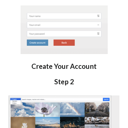
Create Your Account
Step 2