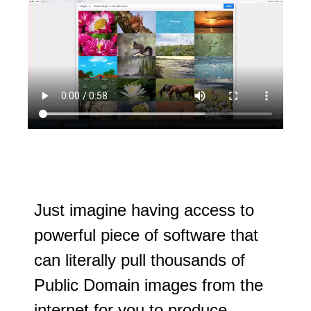
Just imagine having access to
powerful piece of software that
can literally pull thousands of
Public Domain images from the
internet for you to produce