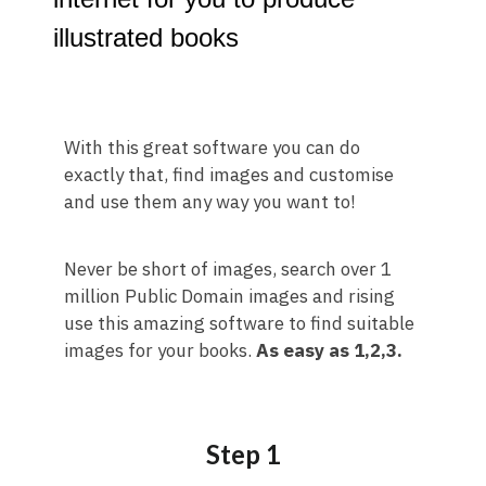
illustrated books
With this great software you can do
exactly that, find images and customise
and use them any way you want to!
Never be short of images, search over 1
million Public Domain images and rising
use this amazing software to find suitable
images for your books.
As easy as 1,2,3.
Step 1