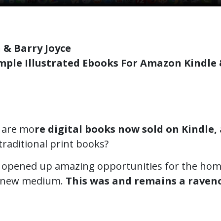
 & Barry Joyce
mple Illustrated Ebooks For Amazon Kindle
 are mo
re digital books now sold on Kindle,
 traditional print books?
is opened up amazing opportunities for the hom
is new medium.
This was and remains a raven