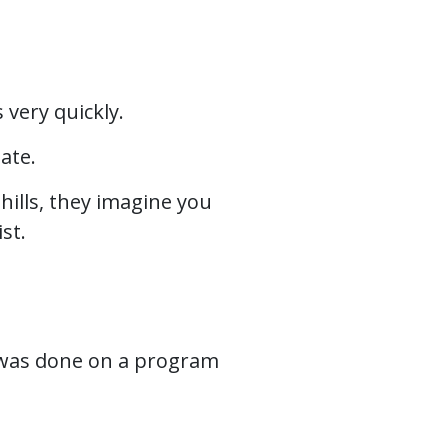
 very quickly.
date.
hills, they imagine you
st.
at was done on a program