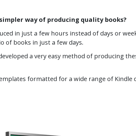
simpler way of producing quality books?
ced in just a few hours instead of days or week
io of books in just a few days.
eveloped a very easy method of producing thes
plates formatted for a wide range of Kindle devi