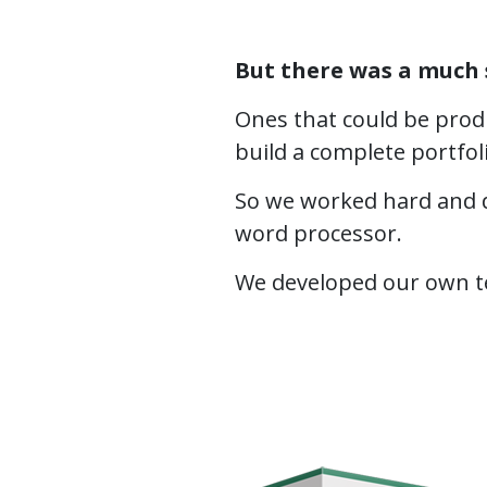
But there was a much 
Ones that could be produ
build a complete portfol
So we worked hard and d
word processor.
We developed our own tem