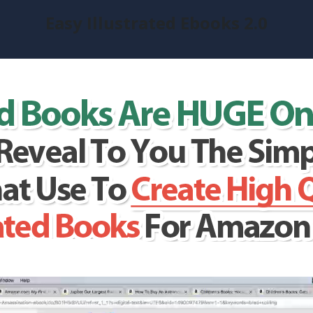
Easy Illustrated Ebooks 2.0