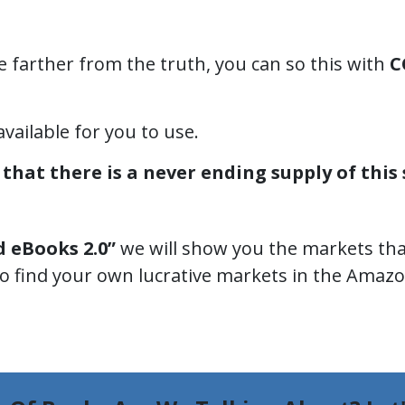
e farther from the truth, you can so this with
C
available for you to use.
that there is a never ending supply of this s
d eBooks 2.0”
we will show you the markets that
 find your own lucrative markets in the Amaz