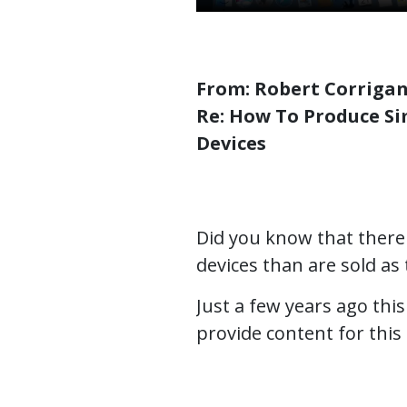
From: Robert Corrigan
Re: How To Produce Si
Devices
Did you know that there
devices than are sold as
Just a few years ago th
provide content for th