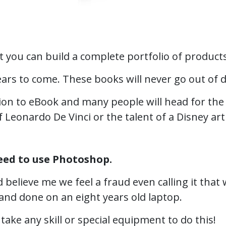
 you can build a complete portfolio of products
years to come. These books will never go out of 
ion to eBook and many people will head for the 
f Leonardo De Vinci or the talent of a Disney arti
eed to use Photoshop.
d believe me we feel a fraud even calling it th
d and done on an eight years old laptop.
 take any skill or special equipment to do this!