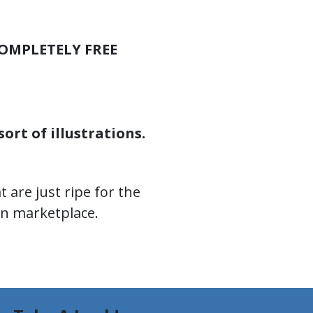
OMPLETELY FREE
ort of illustrations.
 are just ripe for the
on marketplace.