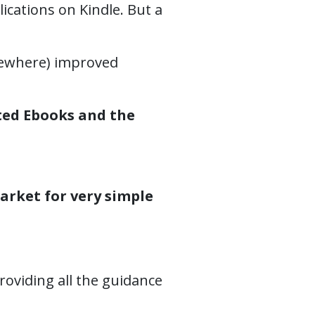
lications on Kindle. But a
lsewhere) improved
ted Ebooks and the
arket for very simple
oviding all the guidance