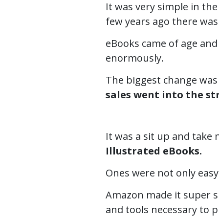
It was very simple in the
few years ago there was
eBooks came of age and 
enormously.
The biggest change wa
sales went into the s
It was a sit up and tak
Illustrated eBooks.
Ones were not only easy
Amazon made it super si
and tools necessary to p