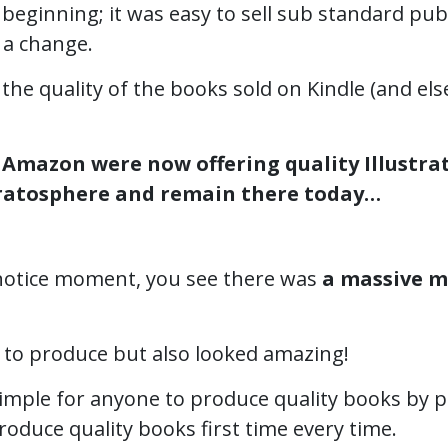
 beginning; it was easy to sell sub standard pub
 a change.
the quality of the books sold on Kindle (and e
s
Amazon were now offering quality Illustra
tratosphere and remain there today…
e notice moment, you see there was
a massive m
 to produce but also looked amazing!
mple for anyone to produce quality books by pr
roduce quality books first time every time.