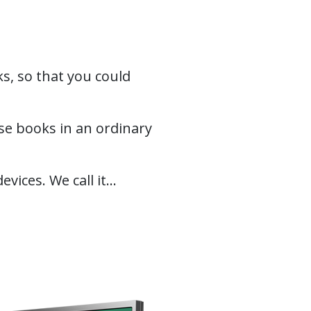
s, so that you could
e books in an ordinary
ces. We call it...