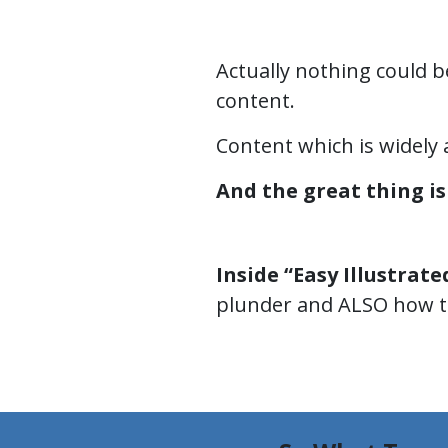
Actually nothing could b
content.
Content which is widely 
And the great thing is 
Inside “Easy Illustrate
plunder and ALSO how to