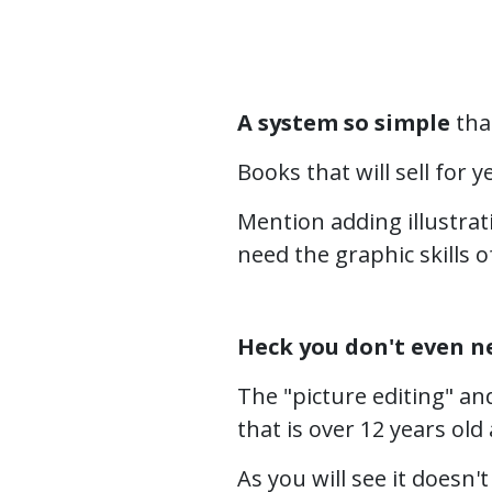
A system so simple
that
Books that will sell for 
Mention adding illustrat
need the graphic skills o
Heck you don't even n
The "picture editing" an
that is over 12 years ol
As you will see it doesn't