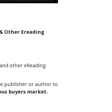
 & Other Ereading
and other eReading
e publisher or author to
ous buyers market.