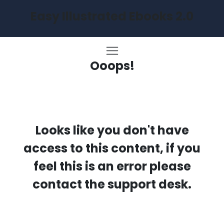
Easy Illustrated Ebooks 2.0
Ooops!
Looks like you don't have
access to this content, if you
feel this is an error please
contact the support desk.