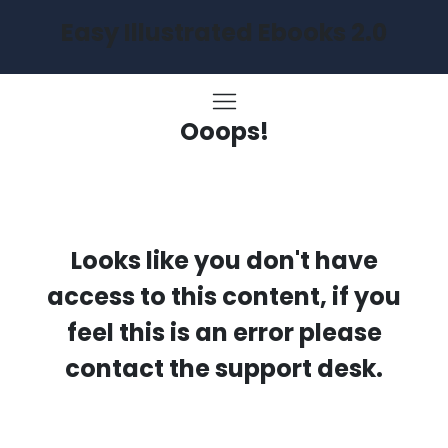
Easy Illustrated Ebooks 2.0
Ooops!
Looks like you don't have
access to this content, if you
feel this is an error please
contact the support desk.